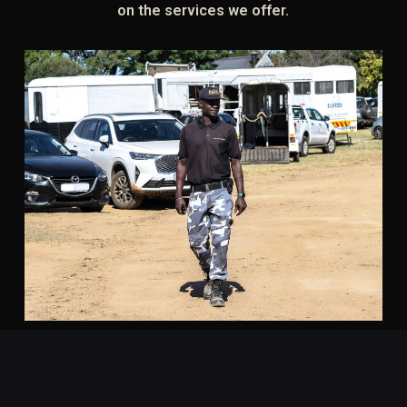
on the services we offer.