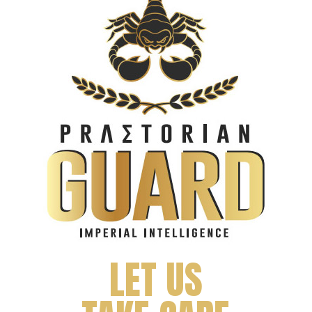
LET US