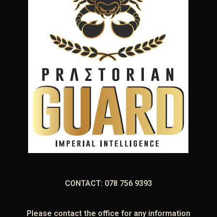
CONTACT: 078 756 9393
Please contact the office for any information