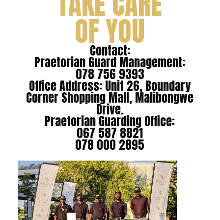
TAKE CARE
OF YOU
Contact:
Praetorian Guard Management:
078 756 9393
Office Address: Unit 26, Boundary
Corner Shopping Mall, Malibongwe
Drive.
Praetorian Guarding Office:
067 587 8821
078 000 2895