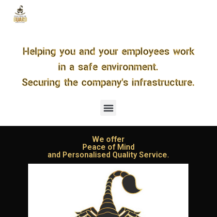
S
k
i
p
t
Helping you and your employees work
o
c
in a safe environment.
o
n
Securing the company's infrastructure.
t
e
n
t
We offer
Peace of Mind
and Personalised Quality Service.